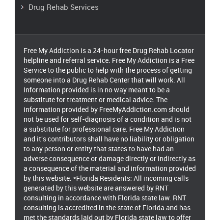
Drug Rehab Services
Free My Addiction is a 24-hour free Drug Rehab Locator
helpline and referral service. Free My Addiction is a Free
Service to the public to help with the process of getting
someone into a Drug Rehab Center that will work. All
Information provided is in no way meant to be a
substitute for treatment or medical advice. The
information provided by FreeMyAddiction.com should
not be used for self-diagnosis of a condition and is not
a substitute for professional care. Free My Addiction
and it's contributors shall have no liability or obligation
to any person or entity that states to have had an
adverse consequence or damage directly or indirectly as
a consequence of the material and information provided
by this website. *Florida Residents: All incoming calls
generated by this website are answered by RNT
consulting in accordance with Florida state law. RNT
consulting is accredited in the state of Florida and has
met the standards laid out by Florida state law to offer