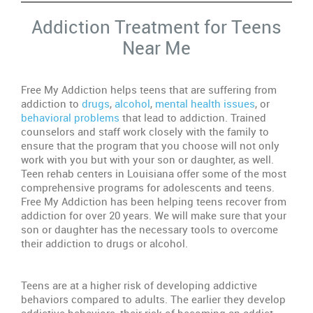
Addiction Treatment for Teens
De
Near Me
Do
M
Te
Free My Addiction helps teens that are suffering from
Ne
addiction to
drugs
,
alcohol
,
mental health issues
, or
Re
behavioral problems
that lead to addiction. Trained
counselors and staff work closely with the family to
Dr
ensure that the program that you choose will not only
Ab
work with you but with your son or daughter, as well.
Wa
Teen rehab centers in Louisiana offer some of the most
Si
comprehensive programs for adolescents and teens.
Free My Addiction has been helping teens recover from
In
addiction for over 20 years. We will make sure that your
Re
son or daughter has the necessary tools to overcome
Ce
their addiction to drugs or alcohol.
In
Teens are at a higher risk of developing addictive
In
behaviors compared to adults. The earlier they develop
Se
addictive behaviors, their risk of becoming an addict