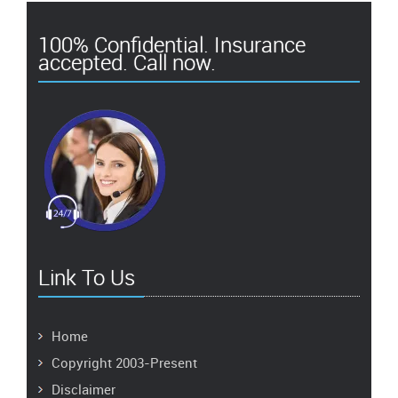
100% Confidential. Insurance
accepted. Call now.
Link To Us
Home
Copyright 2003-Present
Disclaimer