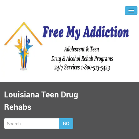
Louisiana Teen Drug
Rehabs
GO