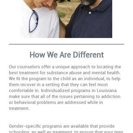
How We Are Different
Our counselors offer a unique approach to locating the
best treatment for substance abuse and mental health.
We fit the program to the child as an individual, to help
them recover in a setting that they can feel most
comfortable in. Individualized programs in Louisiana
make sure that all of the issues pertaining to addiction
or behavioral problems are addressed while in
treatment.
Gender-specific programs are available that provide
schooling, as well as treatment, to ensure that your teen