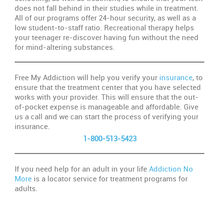
does not fall behind in their studies while in treatment.
All of our programs offer 24-hour security, as well as a
low student-to-staff ratio. Recreational therapy helps
your teenager re-discover having fun without the need
for mind-altering substances.
Free My Addiction will help you verify your
insurance
, to
ensure that the treatment center that you have selected
works with your provider. This will ensure that the out-
of-pocket expense is manageable and affordable. Give
us a call and we can start the process of verifying your
insurance.
1-800-513-5423
If you need help for an adult in your life
Addiction No
More
is a locator service for treatment programs for
adults.