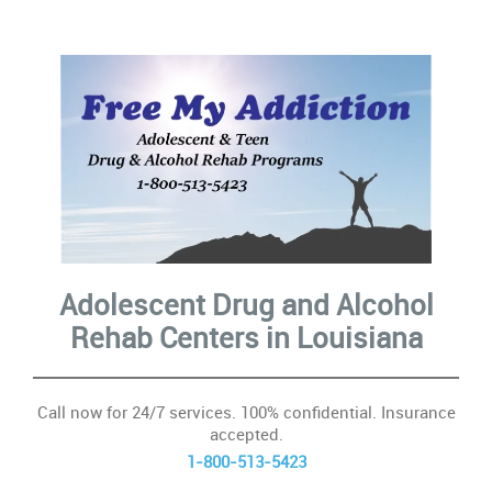
10
Con
In
ac
Ca
Adolescent Drug and Alcohol
Se
Rehab Centers
in Louisiana
&
Su
Call now for 24/7 services. 100% confidential. Insurance
accepted.
H
1-800-513-5423
Ad