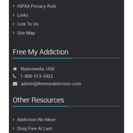
HIPAA Privacy Rule
Links
Link To Us
Site Map
Free My Addiction
Nationwide, USA
1-800-513-5423
admin@freemyaddiction.com
Other Resources
Addiction No More
Drug Free At Last