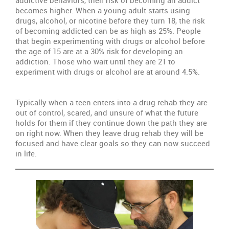
becomes higher. When a young adult starts using
Re
drugs, alcohol, or nicotine before they turn 18, the risk
th
of becoming addicted can be as high as 25%. People
Fa
that begin experimenting with drugs or alcohol before
Un
the age of 15 are at a 30% risk for developing an
addiction. Those who wait until they are 21 to
Th
experiment with drugs or alcohol are at around 4.5%.
Ty
Tr
Typically when a teen enters into a drug rehab they are
Pr
out of control, scared, and unsure of what the future
holds for them if they continue down the path they are
Wi
on right now. When they leave drug rehab they will be
S
focused and have clear goals so they can now succeed
in life.
Se
Th
Sit