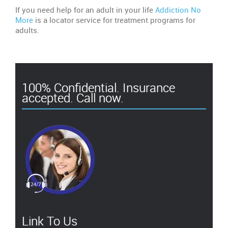
If you need help for an adult in your life
Addiction No
More
is a locator service for treatment programs for
adults.
100% Confidential. Insurance
accepted. Call now.
Link To Us