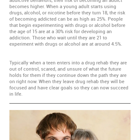
becomes higher. When a young adult starts using
Re
drugs, alcohol, or nicotine before they turn 18, the risk
th
of becoming addicted can be as high as 25%. People
Fa
that begin experimenting with drugs or alcohol before
Un
the age of 15 are at a 30% risk for developing an
addiction. Those who wait until they are 21 to
Th
experiment with drugs or alcohol are at around 4.5%.
Ty
Tr
Typically when a teen enters into a drug rehab they are
Pr
out of control, scared, and unsure of what the future
holds for them if they continue down the path they are
Wi
on right now. When they leave drug rehab they will be
S
focused and have clear goals so they can now succeed
in life.
Se
Th
Sit