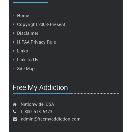
Home
Copyright 2003-Present
Disclaimer
HIPAA Privacy Rule
Links
Link To Us
Site Map
Free My Addiction
Nationwide, USA
1-800-513-5423
admin@freemyaddiction.com