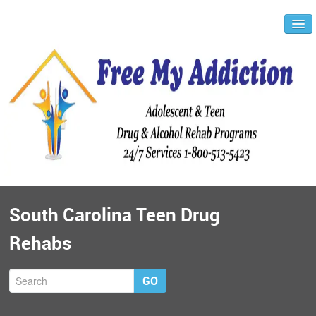
South Carolina Teen Drug
Rehabs
GO