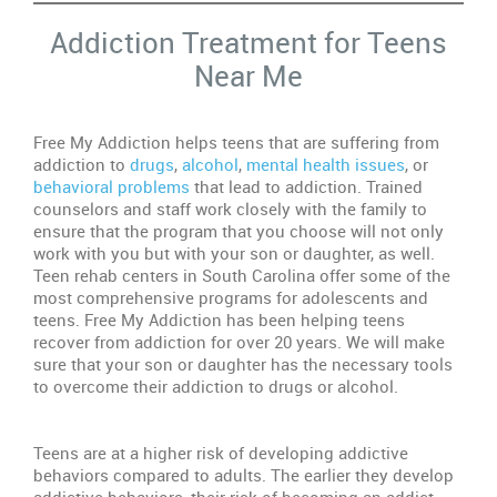
Addiction Treatment for Teens
De
Near Me
Do
M
Te
Free My Addiction helps teens that are suffering from
Ne
addiction to
drugs
,
alcohol
,
mental health issues
, or
Re
behavioral problems
that lead to addiction. Trained
counselors and staff work closely with the family to
Dr
ensure that the program that you choose will not only
Ab
work with you but with your son or daughter, as well.
Wa
Teen rehab centers in South Carolina offer some of the
Si
most comprehensive programs for adolescents and
teens. Free My Addiction has been helping teens
In
recover from addiction for over 20 years. We will make
Re
sure that your son or daughter has the necessary tools
Ce
to overcome their addiction to drugs or alcohol.
In
Teens are at a higher risk of developing addictive
In
behaviors compared to adults. The earlier they develop
Se
addictive behaviors, their risk of becoming an addict