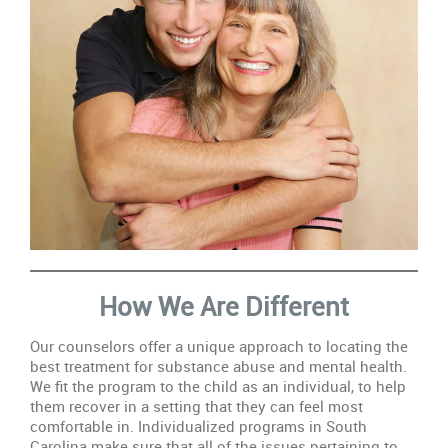
How We Are Different
Our counselors offer a unique approach to locating the
best treatment for substance abuse and mental health.
We fit the program to the child as an individual, to help
them recover in a setting that they can feel most
comfortable in. Individualized programs in South
Carolina make sure that all of the issues pertaining to