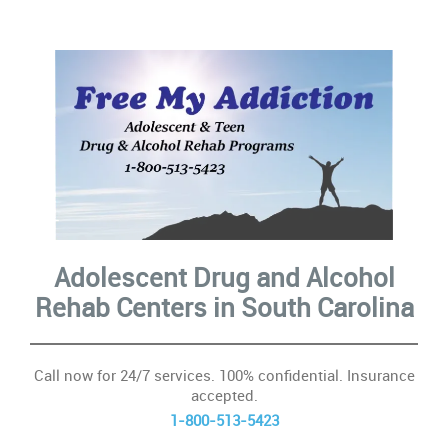
10
Con
In
ac
Ca
Adolescent Drug and Alcohol
Se
Rehab Centers
in South Carolina
&
Su
Call now for 24/7 services. 100% confidential. Insurance
accepted.
H
1-800-513-5423
Ad