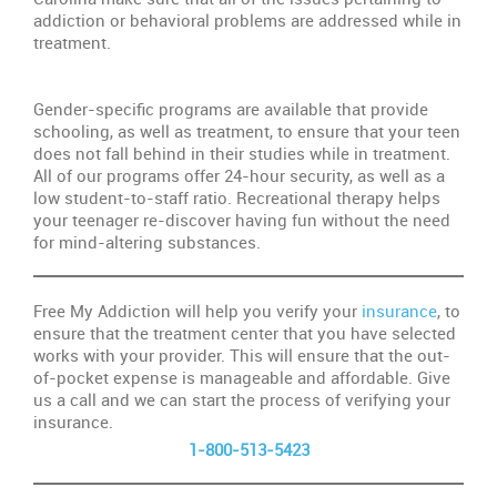
addiction or behavioral problems are addressed while in
treatment.
Gender-specific programs are available that provide
schooling, as well as treatment, to ensure that your teen
does not fall behind in their studies while in treatment.
All of our programs offer 24-hour security, as well as a
low student-to-staff ratio. Recreational therapy helps
your teenager re-discover having fun without the need
for mind-altering substances.
Free My Addiction will help you verify your
insurance
, to
ensure that the treatment center that you have selected
works with your provider. This will ensure that the out-
of-pocket expense is manageable and affordable. Give
us a call and we can start the process of verifying your
insurance.
1-800-513-5423