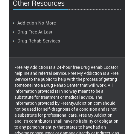
Other Resources
Addiction No More
Drug Free At Last
Drug Rehab Services
Free My Addiction is a 24-hour free Drug Rehab Locator
helpline and referral service. Free My Addiction is a Free
Service to the public to help with the process of getting
someone into a Drug Rehab Center that will work. All
Information provided is in no way meant to be a
substitute for treatment or medical advice. The
information provided by FreeMyAddiction.com should
not be used for self-diagnosis of a condition and is not
a substitute for professional care. Free My Addiction
and it's contributors shall have no liability or obligation
to any person or entity that states to have had an
adverse consequence or damage directly or indirectly as