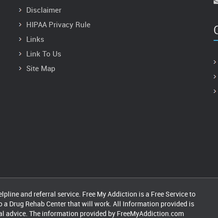
Disclaimer
HIPAA Privacy Rule
Links
Link To Us
Site Map
pline and referral service. Free My Addiction is a Free Service to
o a Drug Rehab Center that will work. All Information provided is
cal advice. The information provided by FreeMyAddiction.com