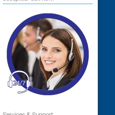
Services & Support