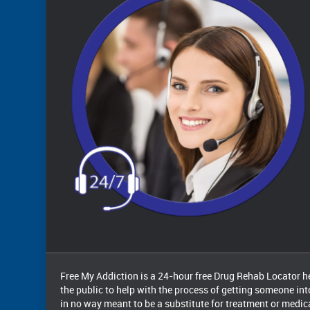
Free My Addiction is a 24-hour free Drug Rehab Locator hel
the public to help with the process of getting someone int
in no way meant to be a substitute for treatment or medi