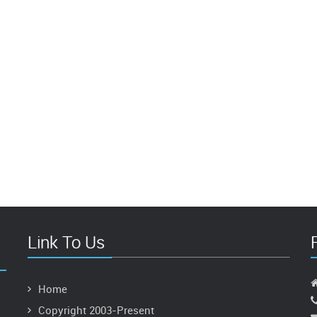
Link To Us
Home
Copyright 2003-Present