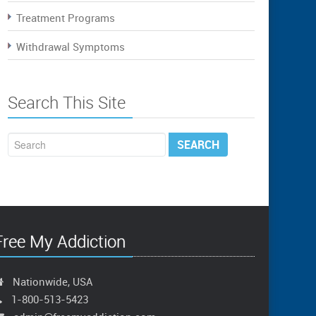
Treatment Programs
Withdrawal Symptoms
Search This Site
Free My Addiction
Nationwide, USA
1-800-513-5423