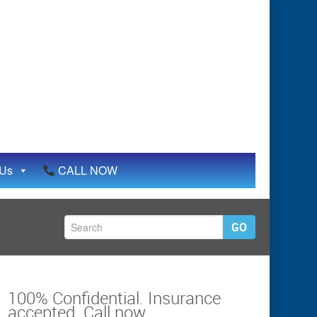
 Us
CALL NOW
GO
100% Confidential. Insurance
accepted. Call now.