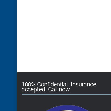
100% Confidential. Insurance
accepted. Call now.