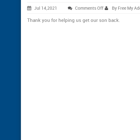
on
Jul 14,2021
Comments Off
By Free My Ad
Marsha
Thank you for helping us get our son back.
G.