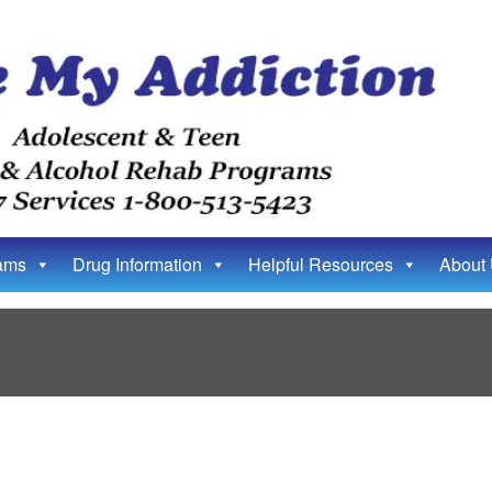
ams
Drug Information
Helpful Resources
About