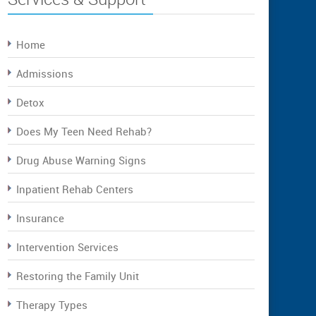
Home
Admissions
Detox
Does My Teen Need Rehab?
Drug Abuse Warning Signs
Inpatient Rehab Centers
Insurance
Intervention Services
Restoring the Family Unit
Therapy Types