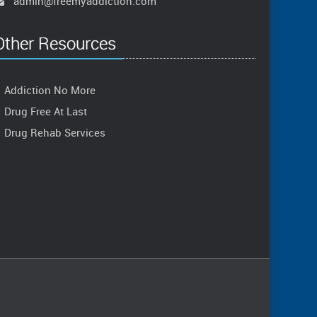
admin@freemyaddiction.com
Other Resources
Addiction No More
Drug Free At Last
Drug Rehab Services