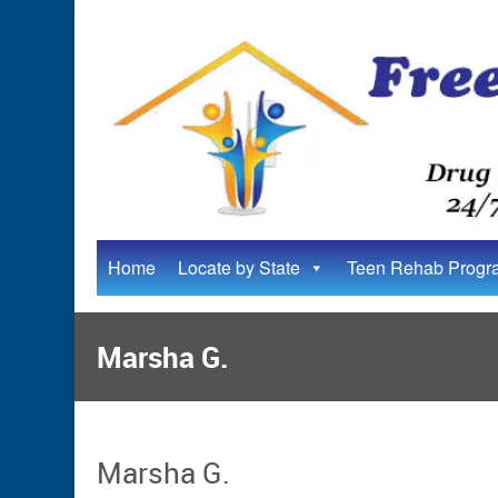
Home
Locate by State
Teen Rehab Progr
Marsha G.
Marsha G.