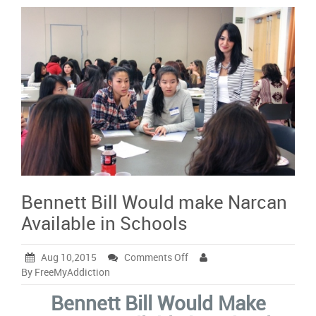
Bennett Bill Would make Narcan
Available in Schools
on
Aug 10,2015
Comments Off
Bennett
By FreeMyAddiction
Bill
Bennett Bill Would Make
Would
make