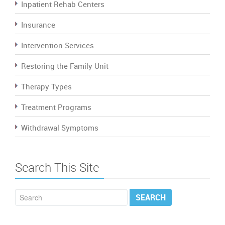
Inpatient Rehab Centers
Insurance
Intervention Services
Restoring the Family Unit
Therapy Types
Treatment Programs
Withdrawal Symptoms
Search This Site