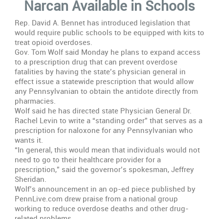
Narcan Available in Schools
Narcan
Available
Rep. David A. Bennet has introduced legislation that
in
would require public schools to be equipped with kits to
Schools
treat opioid overdoses.
Gov. Tom Wolf said Monday he plans to expand access
to a prescription drug that can prevent overdose
fatalities by having the state’s physician general in
effect issue a statewide prescription that would allow
any Pennsylvanian to obtain the antidote directly from
pharmacies.
Wolf said he has directed state Physician General Dr.
Rachel Levin to write a “standing order” that serves as a
prescription for naloxone for any Pennsylvanian who
wants it.
“In general, this would mean that individuals would not
need to go to their healthcare provider for a
prescription,” said the governor’s spokesman, Jeffrey
Sheridan.
Wolf’s announcement in an op-ed piece published by
PennLive.com drew praise from a national group
working to reduce overdose deaths and other drug-
related problems.