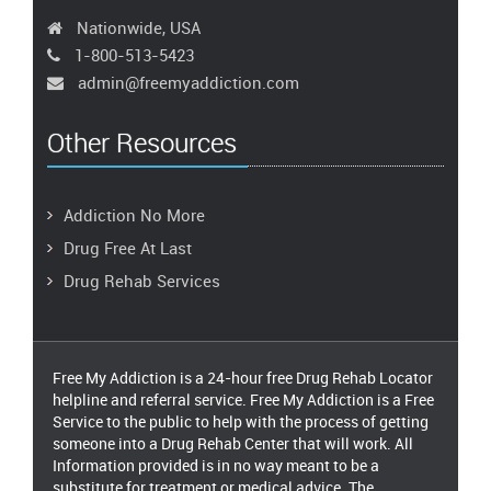
Nationwide, USA
1-800-513-5423
admin@freemyaddiction.com
Other Resources
Addiction No More
Drug Free At Last
Drug Rehab Services
Free My Addiction is a 24-hour free Drug Rehab Locator
helpline and referral service. Free My Addiction is a Free
Service to the public to help with the process of getting
someone into a Drug Rehab Center that will work. All
Information provided is in no way meant to be a
substitute for treatment or medical advice. The