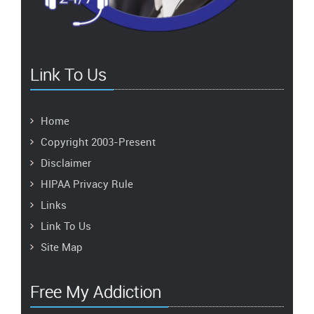
Link To Us
Home
Copyright 2003-Present
Disclaimer
HIPAA Privacy Rule
Links
Link To Us
Site Map
Free My Addiction