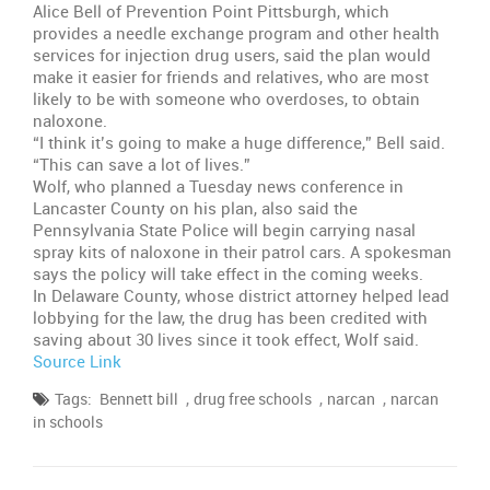
Alice Bell of Prevention Point Pittsburgh, which
provides a needle exchange program and other health
services for injection drug users, said the plan would
make it easier for friends and relatives, who are most
likely to be with someone who overdoses, to obtain
naloxone.
“I think it’s going to make a huge difference,” Bell said.
“This can save a lot of lives.”
Wolf, who planned a Tuesday news conference in
Lancaster County on his plan, also said the
Pennsylvania State Police will begin carrying nasal
spray kits of naloxone in their patrol cars. A spokesman
says the policy will take effect in the coming weeks.
In Delaware County, whose district attorney helped lead
lobbying for the law, the drug has been credited with
saving about 30 lives since it took effect, Wolf said.
Source Link
,
,
,
Tags:
Bennett bill
drug free schools
narcan
narcan
in schools