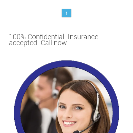
1
100% Confidential. Insurance
accepted. Call now.