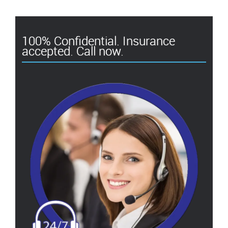
100% Confidential. Insurance
accepted. Call now.