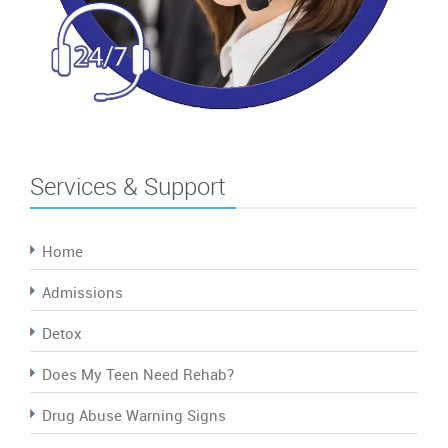
Services & Support
Home
Admissions
Detox
Does My Teen Need Rehab?
Drug Abuse Warning Signs