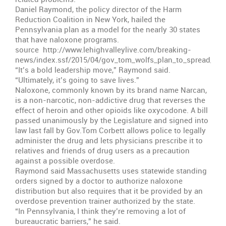
Daniel Raymond, the policy director of the Harm
Reduction Coalition in New York, hailed the
Pennsylvania plan as a model for the nearly 30 states
that have naloxone programs.
source http://www.lehighvalleylive.com/breaking-
news/index.ssf/2015/04/gov_tom_wolfs_plan_to_spread_a.h
“It’s a bold leadership move,” Raymond said.
“Ultimately, it’s going to save lives.”
Naloxone, commonly known by its brand name Narcan,
is a non-narcotic, non-addictive drug that reverses the
effect of heroin and other opioids like oxycodone. A bill
passed unanimously by the Legislature and signed into
law last fall by Gov.Tom Corbett allows police to legally
administer the drug and lets physicians prescribe it to
relatives and friends of drug users as a precaution
against a possible overdose.
Raymond said Massachusetts uses statewide standing
orders signed by a doctor to authorize naloxone
distribution but also requires that it be provided by an
overdose prevention trainer authorized by the state.
“In Pennsylvania, I think they’re removing a lot of
bureaucratic barriers,” he said.