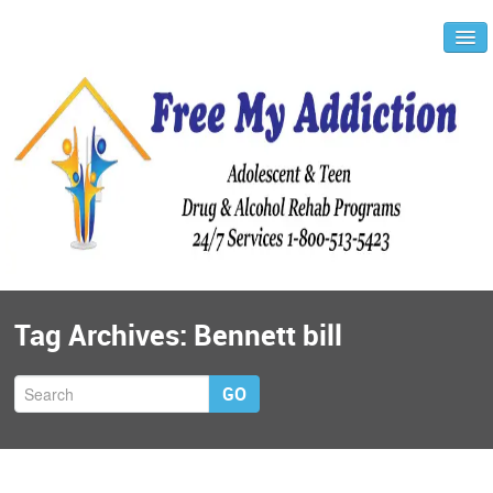
Tag Archives:
Bennett bill
GO