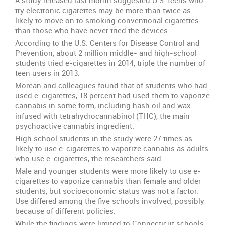
A study released last month suggested U.S. teens who
try electronic cigarettes may be more than twice as
likely to move on to smoking conventional cigarettes
than those who have never tried the devices.
According to the U.S. Centers for Disease Control and
Prevention, about 2 million middle- and high-school
students tried e-cigarettes in 2014, triple the number of
teen users in 2013.
Morean and colleagues found that of students who had
used e-cigarettes, 18 percent had used them to vaporize
cannabis in some form, including hash oil and wax
infused with tetrahydrocannabinol (THC), the main
psychoactive cannabis ingredient.
High school students in the study were 27 times as
likely to use e-cigarettes to vaporize cannabis as adults
who use e-cigarettes, the researchers said.
Male and younger students were more likely to use e-
cigarettes to vaporize cannabis than female and older
students, but socioeconomic status was not a factor.
Use differed among the five schools involved, possibly
because of different policies.
While the findings were limited to Connecticut schools