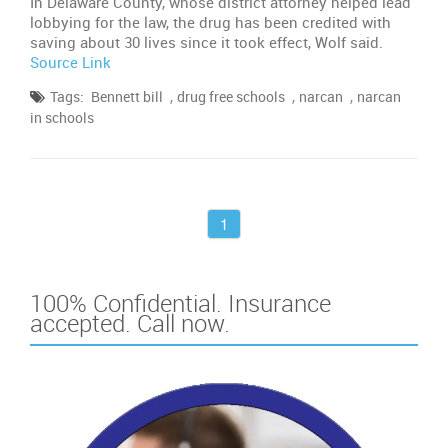
In Delaware County, whose district attorney helped lead
lobbying for the law, the drug has been credited with
saving about 30 lives since it took effect, Wolf said.
Source Link
,
,
,
Tags:
Bennett bill
drug free schools
narcan
narcan
in schools
1
100% Confidential. Insurance
accepted. Call now.