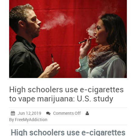
High schoolers use e-cigarettes
to vape marijuana: U.S. study
on
Jun 12,2019
Comments Off
High
By FreeMyAddiction
schoolers
High schoolers use e-cigarettes
use