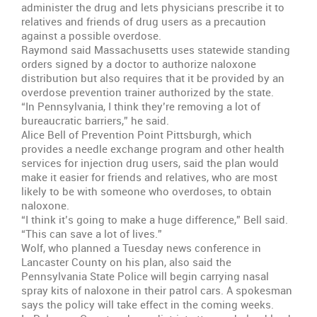
administer the drug and lets physicians prescribe it to
relatives and friends of drug users as a precaution
against a possible overdose.
Raymond said Massachusetts uses statewide standing
orders signed by a doctor to authorize naloxone
distribution but also requires that it be provided by an
overdose prevention trainer authorized by the state.
“In Pennsylvania, I think they’re removing a lot of
bureaucratic barriers,” he said.
Alice Bell of Prevention Point Pittsburgh, which
provides a needle exchange program and other health
services for injection drug users, said the plan would
make it easier for friends and relatives, who are most
likely to be with someone who overdoses, to obtain
naloxone.
“I think it’s going to make a huge difference,” Bell said.
“This can save a lot of lives.”
Wolf, who planned a Tuesday news conference in
Lancaster County on his plan, also said the
Pennsylvania State Police will begin carrying nasal
spray kits of naloxone in their patrol cars. A spokesman
says the policy will take effect in the coming weeks.