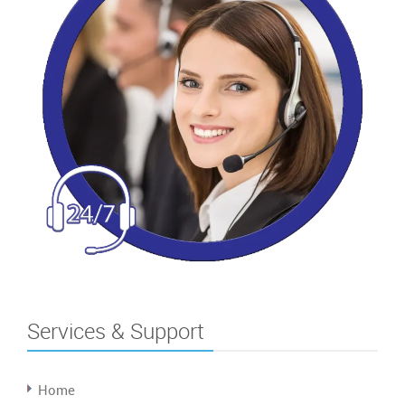
Services & Support
Home