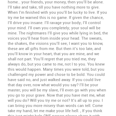
home… your friends, your money, then you’ll be alone.
I’ll take and take, till you have nothing more to give.
When I’m finished with you you’ll be lucky to live. If you
try me be warned this is no game. If given the chance,
I’ll drive you insane. I’ll ravage your body; I’ll control
your mind. I’ll own you completely; your soul will be
mine. The nightmares I’ll give you while lying in bed, the
voices you’ll hear from inside your head. The sweats,
the shakes, the visions you’ll see; I want you to know,
these are all gifts from me. But then it’s too late, and
you’ll know in your heart, that you are mine, and we
shall not part. You’ll regret that you tried me, they
always do, but you came to me, not I to you. You knew
this would happen. Many times you were told, but you
challenged my power and chose to be bold. You could
have said no, and just walked away. If you could live
that day over, now what would you say? I’ll be your
master; you will be my slave, I’ll even go with you when
you go to your grave. Now that you have met me, what
will you do? Will you try me or not? It’s all up to you. I
can bring you more misery than words can tell. Come
take my hand, let me make your life hell. , If you think
this just might help ONE person please share it with