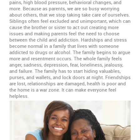
pains, high blood pressure, behavioral changes, and
more. Because as parents, we are so busy worrying
about others, that we stop taking take care of ourselves.
Siblings often feel excluded and unimportant, which can
cause the brother or sister to act out creating more
issues and making parents feel the need to choose
between the child and addiction. Hardships and stress
become normal in a family that lives with someone
addicted to drugs or alcohol. The family begins to argue
more and resentment occurs. The whole family feels
anger, sadness, depression, fear, loneliness, jealousy,
and failure. The family has to start hiding valuables,
purses, and wallets, and lock doors at night. Friendships
are lost, relationships are damaged, health is poor and
the home is a war zone. It can make everyone feel
helpless.