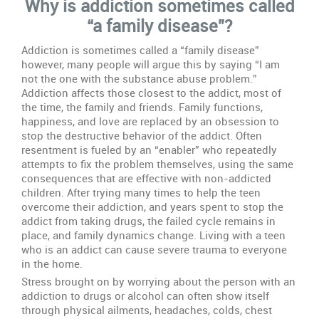
Why is addiction sometimes called
Family
Disease
“a family disease”?
Addiction is sometimes called a “family disease”
however, many people will argue this by saying “I am
not the one with the substance abuse problem.”
Addiction affects those closest to the addict, most of
the time, the family and friends. Family functions,
happiness, and love are replaced by an obsession to
stop the destructive behavior of the addict. Often
resentment is fueled by an “enabler” who repeatedly
attempts to fix the problem themselves, using the same
consequences that are effective with non-addicted
children. After trying many times to help the teen
overcome their addiction, and years spent to stop the
addict from taking drugs, the failed cycle remains in
place, and family dynamics change. Living with a teen
who is an addict can cause severe trauma to everyone
in the home.
Stress brought on by worrying about the person with an
addiction to drugs or alcohol can often show itself
through physical ailments, headaches, colds, chest