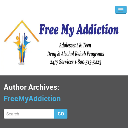
Author Archives:
FreeMyAddiction
GO