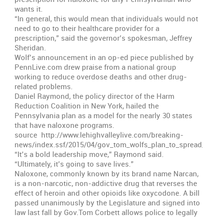
wants it.
“In general, this would mean that individuals would not
need to go to their healthcare provider for a
prescription,” said the governor’s spokesman, Jeffrey
Sheridan.
Wolf’s announcement in an op-ed piece published by
PennLive.com drew praise from a national group
working to reduce overdose deaths and other drug-
related problems.
Daniel Raymond, the policy director of the Harm
Reduction Coalition in New York, hailed the
Pennsylvania plan as a model for the nearly 30 states
that have naloxone programs.
source http://www.lehighvalleylive.com/breaking-
news/index.ssf/2015/04/gov_tom_wolfs_plan_to_spread_a.h
“It’s a bold leadership move,” Raymond said.
“Ultimately, it’s going to save lives.”
Naloxone, commonly known by its brand name Narcan,
is a non-narcotic, non-addictive drug that reverses the
effect of heroin and other opioids like oxycodone. A bill
passed unanimously by the Legislature and signed into
law last fall by Gov.Tom Corbett allows police to legally