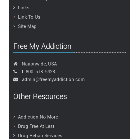
Links
Link To Us
Site Map
Free My Addiction
Nationwide, USA
1-800-513-5423
admin@freemyaddiction.com
Other Resources
Addiction No More
Drug Free At Last
Drug Rehab Services