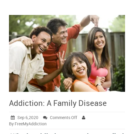
Addiction: A Family Disease
on
Sep 6,2020
Comments Off
Addiction:
By FreeMyAddiction
A