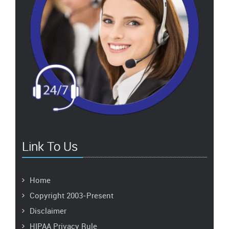
Link To Us
Home
Copyright 2003-Present
Disclaimer
HIPAA Privacy Rule