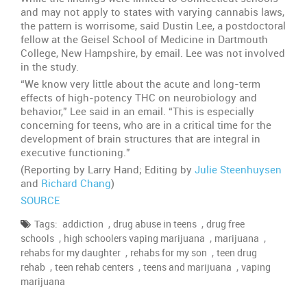
and may not apply to states with varying cannabis laws,
the pattern is worrisome, said Dustin Lee, a postdoctoral
fellow at the Geisel School of Medicine in Dartmouth
College, New Hampshire, by email. Lee was not involved
in the study.
“We know very little about the acute and long-term
effects of high-potency THC on neurobiology and
behavior,” Lee said in an email. “This is especially
concerning for teens, who are in a critical time for the
development of brain structures that are integral in
executive functioning.”
(Reporting by Larry Hand; Editing by
Julie Steenhuysen
and
Richard Chang
)
SOURCE
,
,
Tags:
addiction
drug abuse in teens
drug free
,
,
,
schools
high schoolers vaping marijuana
marijuana
,
,
rehabs for my daughter
rehabs for my son
teen drug
,
,
,
rehab
teen rehab centers
teens and marijuana
vaping
marijuana