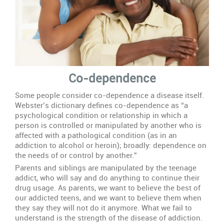
Co-dependence
Some people consider co-dependence a disease itself.
Webster’s dictionary defines co-dependence as “a
psychological condition or relationship in which a
person is controlled or manipulated by another who is
affected with a pathological condition (as in an
addiction to alcohol or heroin); broadly: dependence on
the needs of or control by another.”
Parents and siblings are manipulated by the teenage
addict, who will say and do anything to continue their
drug usage. As parents, we want to believe the best of
our addicted teens, and we want to believe them when
they say they will not do it anymore. What we fail to
understand is the strength of the disease of addiction.