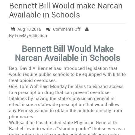
Bennett Bill Would make Narcan
Available in Schools
on
Aug 10,2015
Comments Off
Bennett
By FreeMyAddiction
Bill
Bennett Bill Would Make
Would
make
Narcan Available in Schools
Narcan
Available
Rep. David A. Bennet has introduced legislation that
in
would require public schools to be equipped with kits to
Schools
treat opioid overdoses.
Gov. Tom Wolf said Monday he plans to expand access
to a prescription drug that can prevent overdose
fatalities by having the state’s physician general in
effect issue a statewide prescription that would allow
any Pennsylvanian to obtain the antidote directly from
pharmacies.
Wolf said he has directed state Physician General Dr.
Rachel Levin to write a “standing order” that serves as a
prescription for naloxone for any Pennsylvanian who