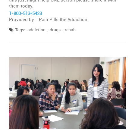
them today.
1-800-513-5423
Provided by = Pain Pills the Addiction
,
,
Tags:
addiction
drugs
rehab