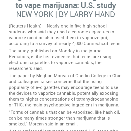
e-
to vape marijuana: U.S. study
cigarettes
NEW YORK | BY LARRY HAND
to
vape
marijuana:
(Reuters Health) – Nearly one in five high school
U.S.
students who said they used electronic cigarettes to
study
vaporize nicotine also used them to vaporize pot,
according to a survey of nearly 4,000 Connecticut teens.
The study, published on Monday in the journal
Pediatrics, is the first evidence that teens are using
electronic cigarettes to vaporize cannabis, the
researchers said.
The paper by Meghan Morean of Oberlin College in Ohio
and colleagues raises concerns that the rising
popularity of e-cigarettes may encourage teens to use
the devices to vaporize cannabis, potentially exposing
them to higher concentrations of tetrahydrocannabinol
or THC, the main psychoactive ingredient in marijuana.
“Forms of cannabis that can be vaporized, like hash oil,
can be many times stronger than marijuana that is
smoked,” Morean said in an email.