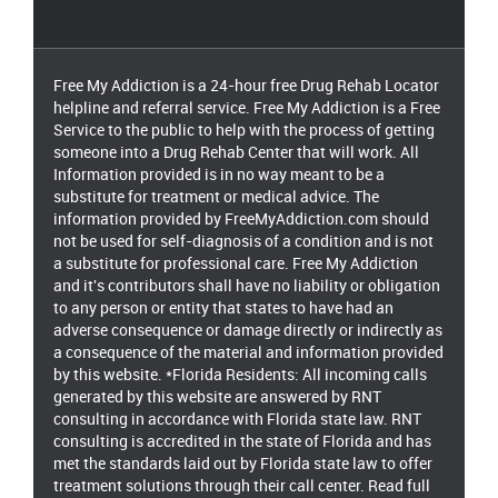
Free My Addiction is a 24-hour free Drug Rehab Locator
helpline and referral service. Free My Addiction is a Free
Service to the public to help with the process of getting
someone into a Drug Rehab Center that will work. All
Information provided is in no way meant to be a
substitute for treatment or medical advice. The
information provided by FreeMyAddiction.com should
not be used for self-diagnosis of a condition and is not
a substitute for professional care. Free My Addiction
and it's contributors shall have no liability or obligation
to any person or entity that states to have had an
adverse consequence or damage directly or indirectly as
a consequence of the material and information provided
by this website. *Florida Residents: All incoming calls
generated by this website are answered by RNT
consulting in accordance with Florida state law. RNT
consulting is accredited in the state of Florida and has
met the standards laid out by Florida state law to offer
treatment solutions through their call center. Read full