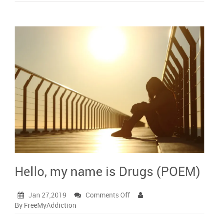
Hello, my name is Drugs (POEM)
on
Jan 27,2019
Comments Off
Hello,
By FreeMyAddiction
my