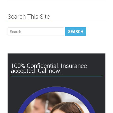
Search This Site
100% Confidential. Insurance
accepted. Call now.