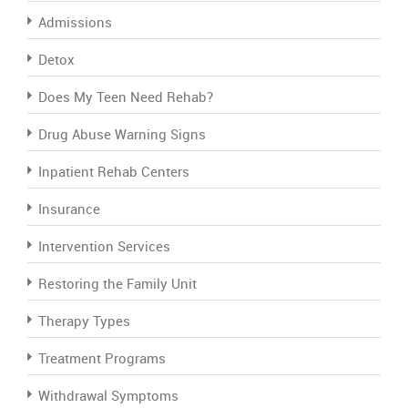
Admissions
Detox
Does My Teen Need Rehab?
Drug Abuse Warning Signs
Inpatient Rehab Centers
Insurance
Intervention Services
Restoring the Family Unit
Therapy Types
Treatment Programs
Withdrawal Symptoms