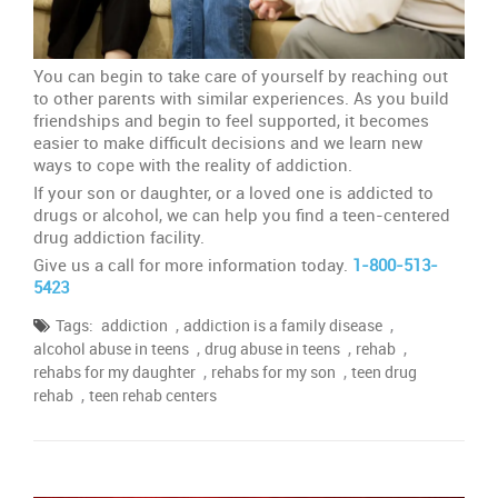
You can begin to take care of yourself by reaching out
to other parents with similar experiences. As you build
friendships and begin to feel supported, it becomes
easier to make difficult decisions and we learn new
ways to cope with the reality of addiction.
If your son or daughter, or a loved one is addicted to
drugs or alcohol, we can help you find a teen-centered
drug addiction facility.
Give us a call for more information today.
1-800-513-
5423
,
,
Tags:
addiction
addiction is a family disease
,
,
,
alcohol abuse in teens
drug abuse in teens
rehab
,
,
rehabs for my daughter
rehabs for my son
teen drug
,
rehab
teen rehab centers