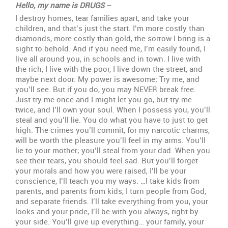
name
Hello, my name is DRUGS
–
is
I destroy homes, tear families apart, and take your
Drugs
children, and that’s just the start. I’m more costly than
(POEM)
diamonds, more costly than gold, the sorrow I bring is a
sight to behold. And if you need me, I’m easily found, I
live all around you, in schools and in town. I live with
the rich, I live with the poor, I live down the street, and
maybe next door. My power is awesome; Try me, and
you’ll see. But if you do, you may NEVER break free.
Just try me once and I might let you go, but try me
twice, and I’ll own your soul. When I possess you, you’ll
steal and you’ll lie. You do what you have to just to get
high. The crimes you’ll commit, for my narcotic charms,
will be worth the pleasure you’ll feel in my arms. You’ll
lie to your mother; you’ll steal from your dad. When you
see their tears, you should feel sad. But you’ll forget
your morals and how you were raised, I’ll be your
conscience, I’ll teach you my ways. …I take kids from
parents, and parents from kids, I turn people from God,
and separate friends. I’ll take everything from you, your
looks and your pride, I’ll be with you always, right by
your side. You’ll give up everything… your family, your