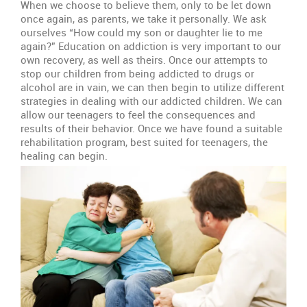
When we choose to believe them, only to be let down
once again, as parents, we take it personally. We ask
ourselves “How could my son or daughter lie to me
again?” Education on addiction is very important to our
own recovery, as well as theirs. Once our attempts to
stop our children from being addicted to drugs or
alcohol are in vain, we can then begin to utilize different
strategies in dealing with our addicted children. We can
allow our teenagers to feel the consequences and
results of their behavior. Once we have found a suitable
rehabilitation program, best suited for teenagers, the
healing can begin.